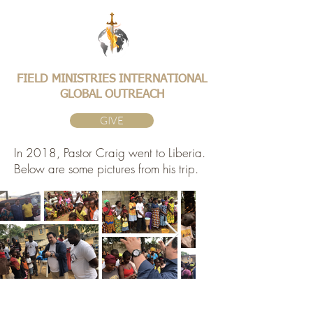
FIELD MINISTRIES INTERNATIONAL
GLOBAL OUTREACH
GIVE
In 2018, Pastor Craig went to Liberia.
Below are some pictures from his trip.
©2026 FMIGO