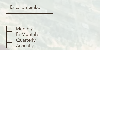
Monthly
Bi-Monthly
Quarterly
Annually
To become a GO Partner with a one-
time gift, fill out the amount below
Submit
Your partnership will be activated once your first