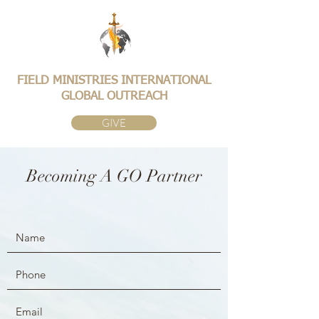
FIELD MINISTRIES INTERNATIONAL
GLOBAL OUTREACH
GIVE
Becoming A GO Partner