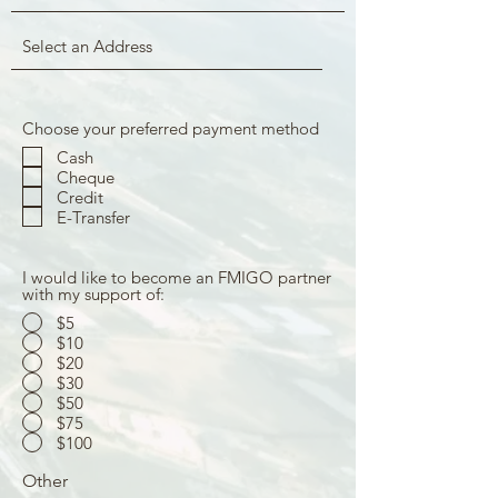
Choose your preferred payment method
Cash
Cheque
Credit
E-Transfer
I would like to become an FMIGO partner
with my support of:
$5
$10
$20
$30
$50
$75
$100
Other